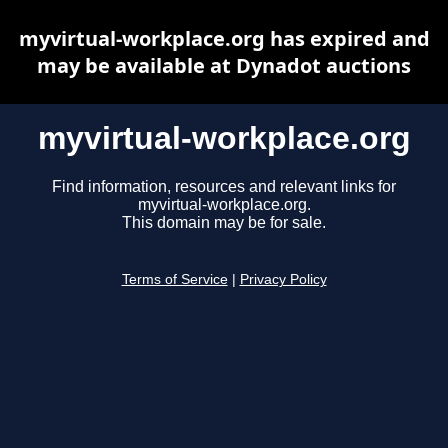
myvirtual-workplace.org has expired and
may be available at Dynadot auctions
myvirtual-workplace.org
Find information, resources and relevant links for
myvirtual-workplace.org.
This domain may be for sale.
Terms of Service
|
Privacy Policy