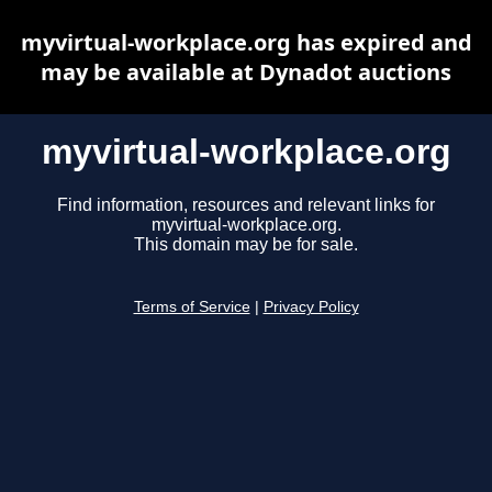
myvirtual-workplace.org has expired and
may be available at Dynadot auctions
myvirtual-workplace.org
Find information, resources and relevant links for
myvirtual-workplace.org.
This domain may be for sale.
Terms of Service
|
Privacy Policy